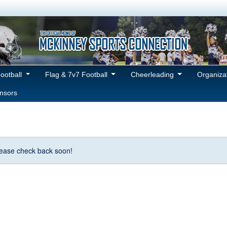
Football
Flag & 7v7 Football
Cheerleading
Organiza
nsors
Please check back soon!