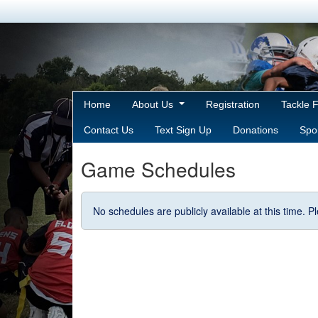
Home
About Us
Registration
Tackle 
Contact Us
Text Sign Up
Donations
Spo
Game Schedules
No schedules are publicly available at this time. 