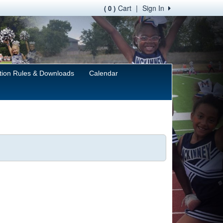
Cart
|
Sign In
( 0 )
tion Rules & Downloads
Calendar