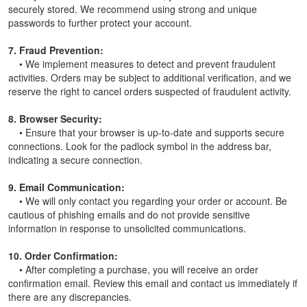
securely stored. We recommend using strong and unique
passwords to further protect your account.
7. Fraud Prevention:
• We implement measures to detect and prevent fraudulent
activities. Orders may be subject to additional verification, and we
reserve the right to cancel orders suspected of fraudulent activity.
8. Browser Security:
• Ensure that your browser is up-to-date and supports secure
connections. Look for the padlock symbol in the address bar,
indicating a secure connection.
9. Email Communication:
• We will only contact you regarding your order or account. Be
cautious of phishing emails and do not provide sensitive
information in response to unsolicited communications.
10. Order Confirmation:
• After completing a purchase, you will receive an order
confirmation email. Review this email and contact us immediately if
there are any discrepancies.