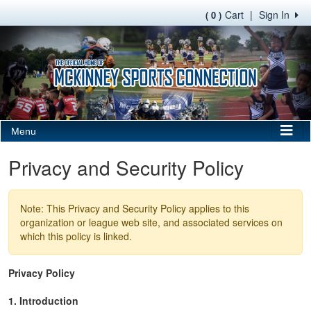
Cart
|
Sign In
( 0 )
Menu
Privacy and Security Policy
Note: This Privacy and Security Policy applies to this
organization or league web site, and associated services on
which this policy is linked.
Privacy Policy
1. Introduction