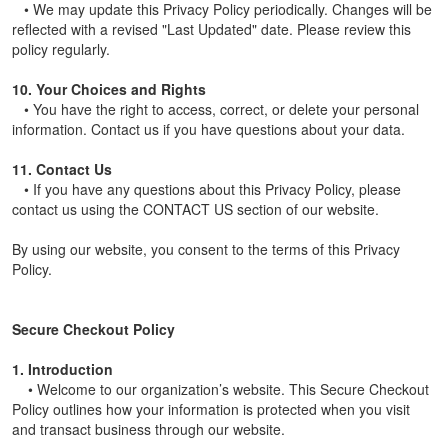
• We may update this Privacy Policy periodically. Changes will be
reflected with a revised "Last Updated" date. Please review this
policy regularly.
10. Your Choices and Rights
• You have the right to access, correct, or delete your personal
information. Contact us if you have questions about your data.
11. Contact Us
• If you have any questions about this Privacy Policy, please
contact us using the CONTACT US section of our website.
By using our website, you consent to the terms of this Privacy
Policy.
Secure Checkout Policy
1. Introduction
• Welcome to our organization’s website. This Secure Checkout
Policy outlines how your information is protected when you visit
and transact business through our website.