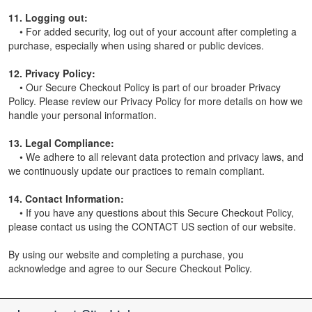
11. Logging out:
• For added security, log out of your account after completing a
purchase, especially when using shared or public devices.
12. Privacy Policy:
• Our Secure Checkout Policy is part of our broader Privacy
Policy. Please review our Privacy Policy for more details on how we
handle your personal information.
13. Legal Compliance:
• We adhere to all relevant data protection and privacy laws, and
we continuously update our practices to remain compliant.
14. Contact Information:
• If you have any questions about this Secure Checkout Policy,
please contact us using the CONTACT US section of our website.
By using our website and completing a purchase, you
acknowledge and agree to our Secure Checkout Policy.