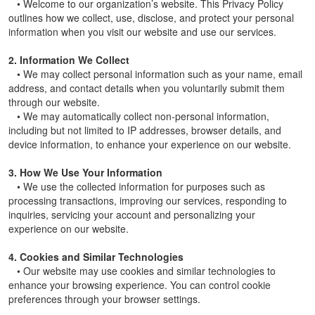
• Welcome to our organization’s website. This Privacy Policy
outlines how we collect, use, disclose, and protect your personal
information when you visit our website and use our services.
2. Information We Collect
• We may collect personal information such as your name, email
address, and contact details when you voluntarily submit them
through our website.
• We may automatically collect non-personal information,
including but not limited to IP addresses, browser details, and
device information, to enhance your experience on our website.
3. How We Use Your Information
• We use the collected information for purposes such as
processing transactions, improving our services, responding to
inquiries, servicing your account and personalizing your
experience on our website.
4. Cookies and Similar Technologies
• Our website may use cookies and similar technologies to
enhance your browsing experience. You can control cookie
preferences through your browser settings.