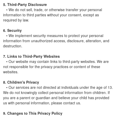
5. Third-Party Disclosure
• We do not sell, trade, or otherwise transfer your personal
information to third parties without your consent, except as
required by law.
6. Security
• We implement security measures to protect your personal
information from unauthorized access, disclosure, alteration, and
destruction.
7. Links to Third-Party Websites
• Our website may contain links to third-party websites. We are
not responsible for the privacy practices or content of these
websites.
8. Children's Privacy
• Our services are not directed at individuals under the age of 13.
We do not knowingly collect personal information from children. If
you are a parent or guardian and believe your child has provided
us with personal information, please contact us.
9. Changes to This Privacy Policy