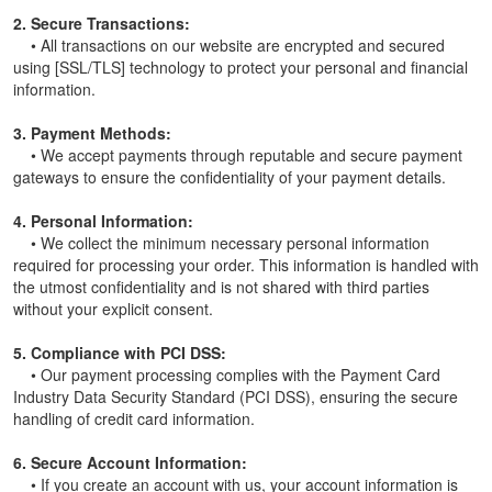
2. Secure Transactions:
• All transactions on our website are encrypted and secured
using [SSL/TLS] technology to protect your personal and financial
information.
3. Payment Methods:
• We accept payments through reputable and secure payment
gateways to ensure the confidentiality of your payment details.
4. Personal Information:
• We collect the minimum necessary personal information
required for processing your order. This information is handled with
the utmost confidentiality and is not shared with third parties
without your explicit consent.
5. Compliance with PCI DSS:
• Our payment processing complies with the Payment Card
Industry Data Security Standard (PCI DSS), ensuring the secure
handling of credit card information.
6. Secure Account Information:
• If you create an account with us, your account information is